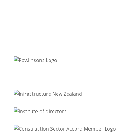
Level 2, 139 The Terrace
Christchurch
Level 1, 287 Durham Street
Dunedin
Level 5, 300 Rattray Street