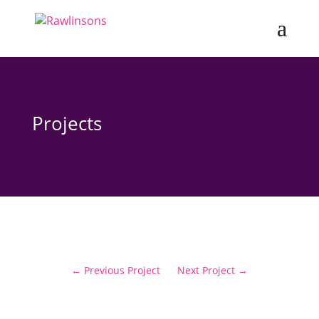
Projects
←
Previous Project
Next Project
→