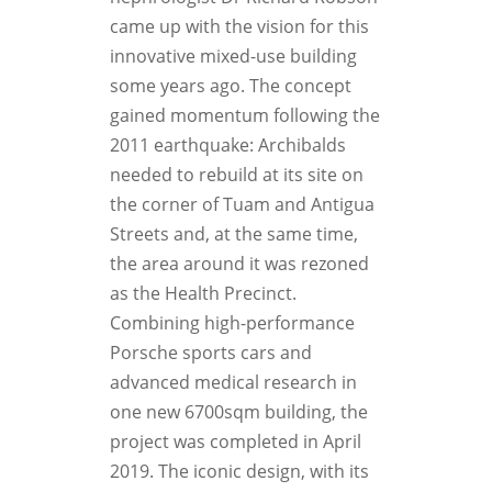
came up with the vision for this
innovative mixed-use building
some years ago. The concept
gained momentum following the
2011 earthquake: Archibalds
needed to rebuild at its site on
the corner of Tuam and Antigua
Streets and, at the same time,
the area around it was rezoned
as the Health Precinct.
Combining high-performance
Porsche sports cars and
advanced medical research in
one new 6700sqm building, the
project was completed in April
2019. The iconic design, with its