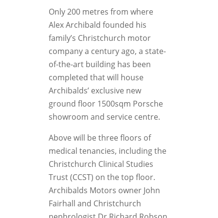
Only 200 metres from where
Alex Archibald founded his
family’s Christchurch motor
company a century ago, a state-
of-the-art building has been
completed that will house
Archibalds’ exclusive new
ground floor 1500sqm Porsche
showroom and service centre.
Above will be three floors of
medical tenancies, including the
Christchurch Clinical Studies
Trust (CCST) on the top floor.
Archibalds Motors owner John
Fairhall and Christchurch
nephrologist Dr Richard Robson