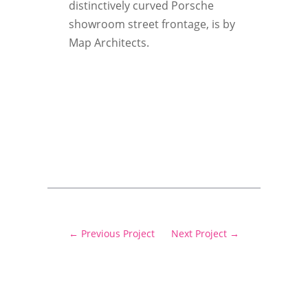
distinctively curved Porsche
showroom street frontage, is by
Map Architects.
←
Previous Project
Next Project
→