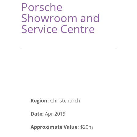
Porsche
Showroom and
Service Centre
Region:
Christchurch
Date:
Apr 2019
Approximate Value:
$20m