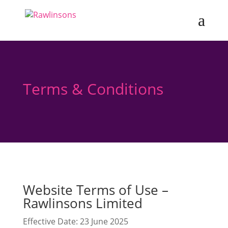
Terms & Conditions
Website Terms of Use –
Rawlinsons Limited
Effective Date: 23 June 2025