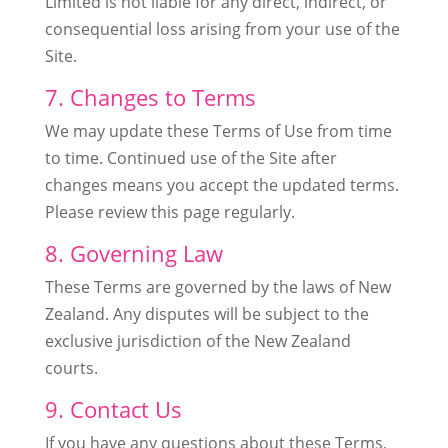
Limited is not liable for any direct, indirect, or
consequential loss arising from your use of the
Site.
7. Changes to Terms
We may update these Terms of Use from time
to time. Continued use of the Site after
changes means you accept the updated terms.
Please review this page regularly.
8. Governing Law
These Terms are governed by the laws of New
Zealand. Any disputes will be subject to the
exclusive jurisdiction of the New Zealand
courts.
9. Contact Us
If you have any questions about these Terms,