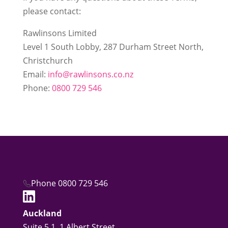
please contact:
Rawlinsons Limited
Level 1 South Lobby, 287 Durham Street North,
Christchurch
Email:
info@rawlinsons.co.nz
Phone:
0800 729 546
Phone 0800 729 546
Auckland
Suite 5.1, 1 Albert Street