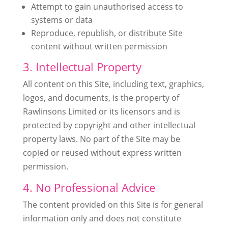
Attempt to gain unauthorised access to
systems or data
Reproduce, republish, or distribute Site
content without written permission
3. Intellectual Property
All content on this Site, including text, graphics,
logos, and documents, is the property of
Rawlinsons Limited or its licensors and is
protected by copyright and other intellectual
property laws. No part of the Site may be
copied or reused without express written
permission.
4. No Professional Advice
The content provided on this Site is for general
information only and does not constitute