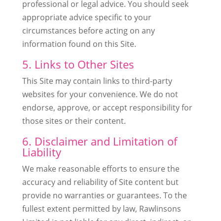
professional or legal advice. You should seek
appropriate advice specific to your
circumstances before acting on any
information found on this Site.
5. Links to Other Sites
This Site may contain links to third-party
websites for your convenience. We do not
endorse, approve, or accept responsibility for
those sites or their content.
6. Disclaimer and Limitation of
Liability
We make reasonable efforts to ensure the
accuracy and reliability of Site content but
provide no warranties or guarantees. To the
fullest extent permitted by law, Rawlinsons