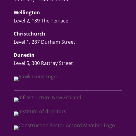
Wellington
Level 2, 139 The Terrace
Christchurch
Level 1, 287 Durham Street
Dunedin
Level 5, 300 Rattray Street