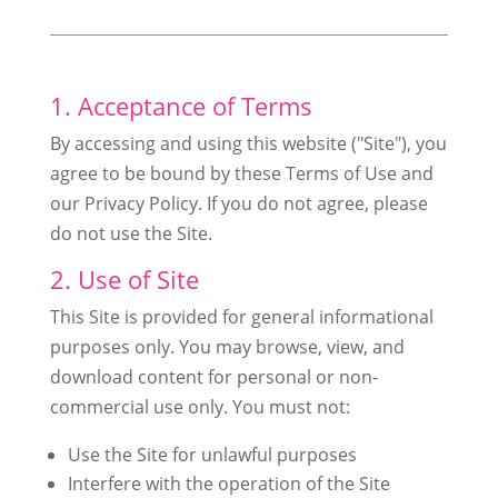
1. Acceptance of Terms
By accessing and using this website ("Site"), you
agree to be bound by these Terms of Use and
our Privacy Policy. If you do not agree, please
do not use the Site.
2. Use of Site
This Site is provided for general informational
purposes only. You may browse, view, and
download content for personal or non-
commercial use only. You must not:
Use the Site for unlawful purposes
Interfere with the operation of the Site