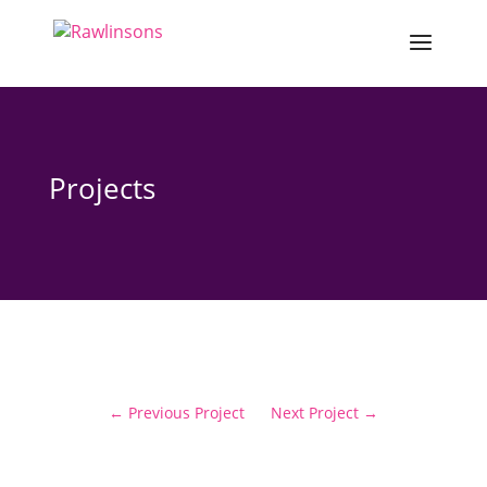
Projects
←
Previous Project
Next Project
→