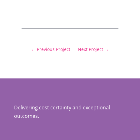
←
Previous Project
Next Project
→
Delivering cost certainty and exceptional
outcomes.