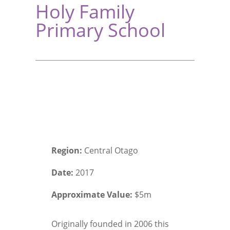
Holy Family
Primary School
Region:
Central Otago
Date:
2017
Approximate Value:
$5m
Originally founded in 2006 this