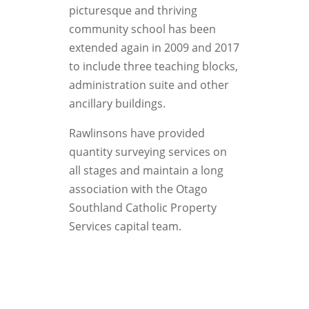
picturesque and thriving
community school has been
extended again in 2009 and 2017
to include three teaching blocks,
administration suite and other
ancillary buildings.
Rawlinsons have provided
quantity surveying services on
all stages and maintain a long
association with the Otago
Southland Catholic Property
Services capital team.