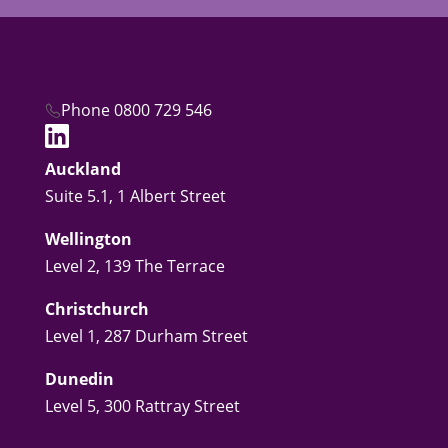
Phone 0800 729 546
Auckland
Suite 5.1, 1 Albert Street
Wellington
Level 2, 139 The Terrace
Christchurch
Level 1, 287 Durham Street
Dunedin
Level 5, 300 Rattray Street