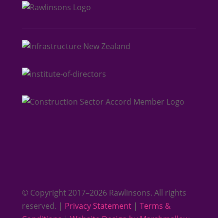
© Copyright 2017–2026 Rawlinsons. All rights
reserved. |
Privacy Statement
|
Terms &