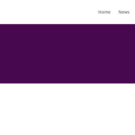
Home
News