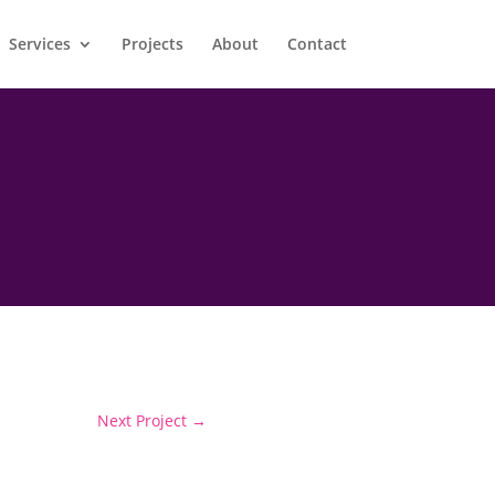
Services
Projects
About
Contact
Next Project
→