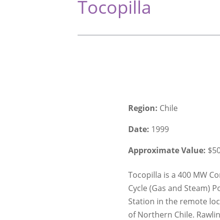
Tocopilla
Region:
Chile
Date:
1999
Approximate Value:
$5
Tocopilla is a 400 MW C
Cycle (Gas and Steam) P
Station in the remote lo
of Northern Chile. Rawli