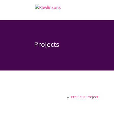
Projects
←
Previous Project