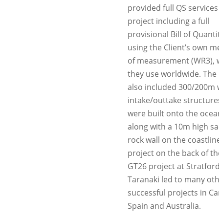
provided full QS services
project including a full
provisional Bill of Quanti
using the Client’s own 
of measurement (WR3), 
they use worldwide. The 
also included 300/200m 
intake/outtake structure
were built onto the ocea
along with a 10m high sac
rock wall on the coastline
project on the back of the
GT26 project at Stratfor
Taranaki led to many ot
successful projects in C
Spain and Australia.