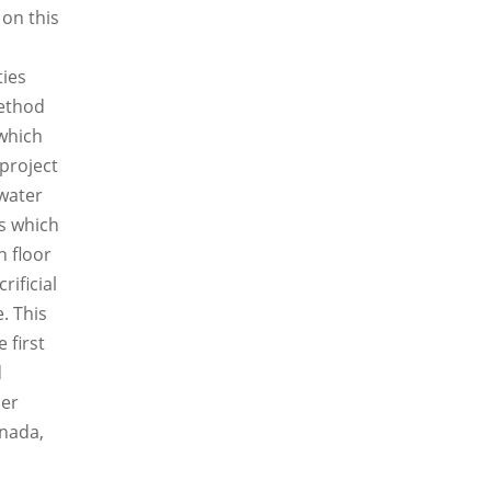
 on this
ties
method
which
project
water
s which
n floor
rificial
. This
 first
d
her
anada,