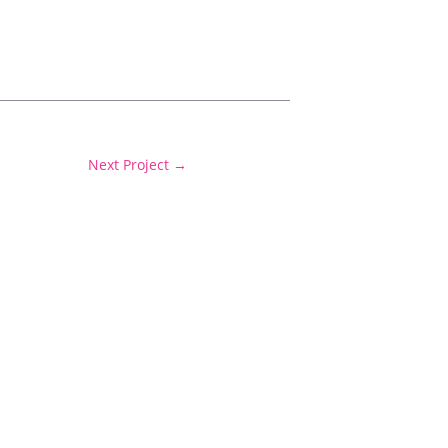
Next Project
→