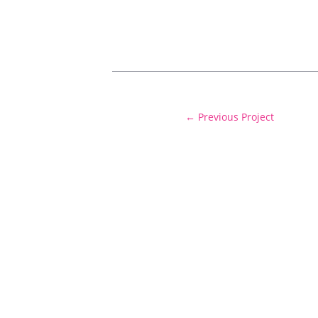
←
Previous Project
Delivering cost certainty and exceptiona