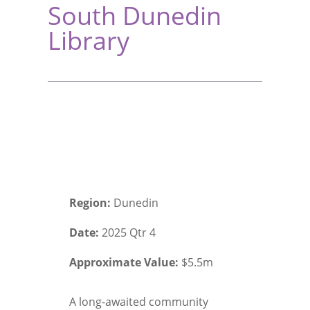
South Dunedin
Library
Region:
Dunedin
Date:
2025 Qtr 4
Approximate Value:
$5.5m
A long-awaited community