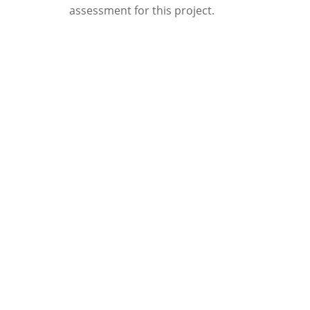
assessment for this project.