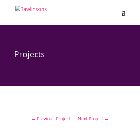
Projects
←
Previous Project
Next Project
→