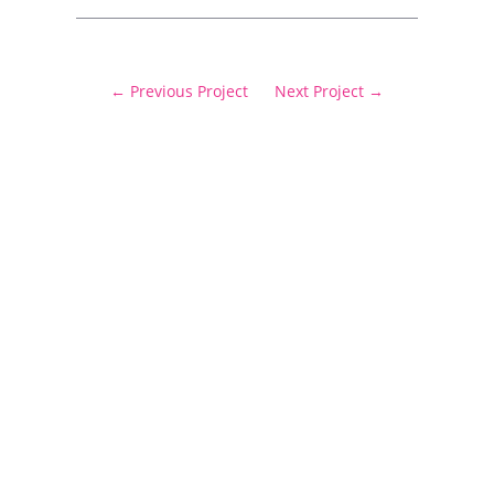
←
Previous Project
Next Project
→
Delivering cost certainty and exceptional
outcomes.