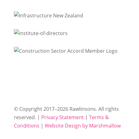
© Copyright 2017–2026 Rawlinsons. All rights
reserved. |
Privacy Statement
|
Terms &
Conditions
|
Website Design by Marshmallow