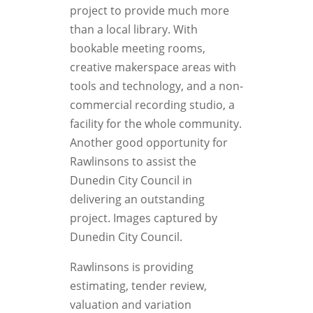
project to provide much more
than a local library. With
bookable meeting rooms,
creative makerspace areas with
tools and technology, and a non-
commercial recording studio, a
facility for the whole community.
Another good opportunity for
Rawlinsons to assist the
Dunedin City Council in
delivering an outstanding
project. Images captured by
Dunedin City Council.
Rawlinsons is providing
estimating, tender review,
valuation and variation