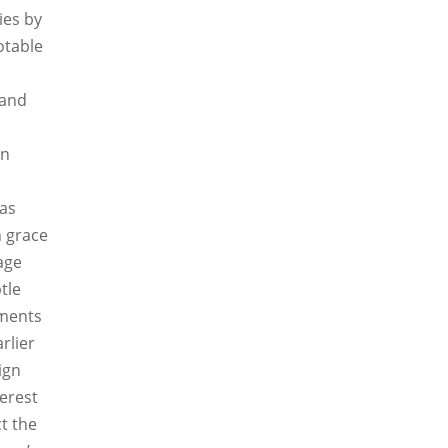
ies by
otable
 and
en
as
h grace
age
tle
ements
rlier
ign
terest
ct the