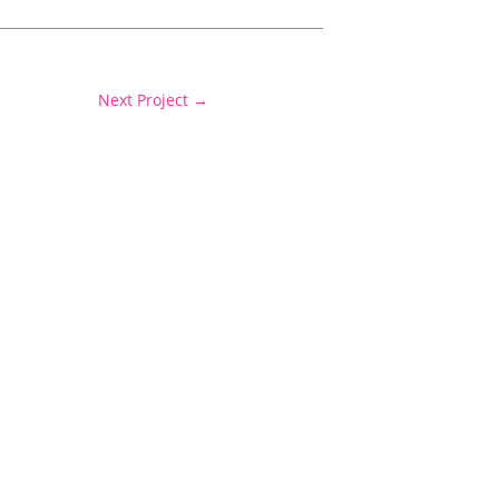
Next Project
→