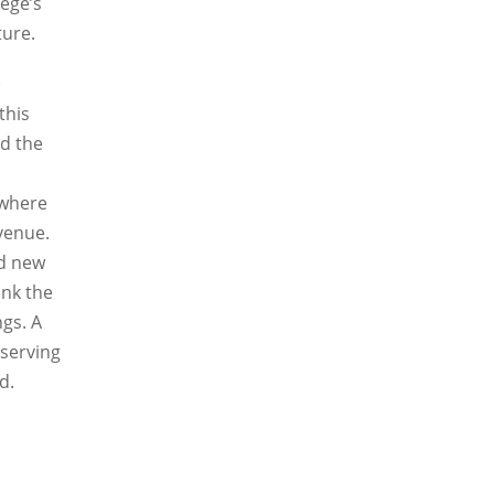
lege’s
ture.
k
this
ed the
 where
Avenue.
nd new
ink the
ngs. A
serving
d.