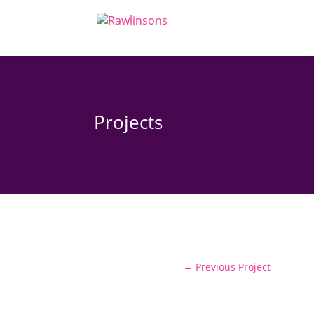
Projects
←
Previous Project