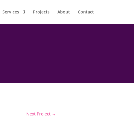
Services
Projects
About
Contact
Next Project
→