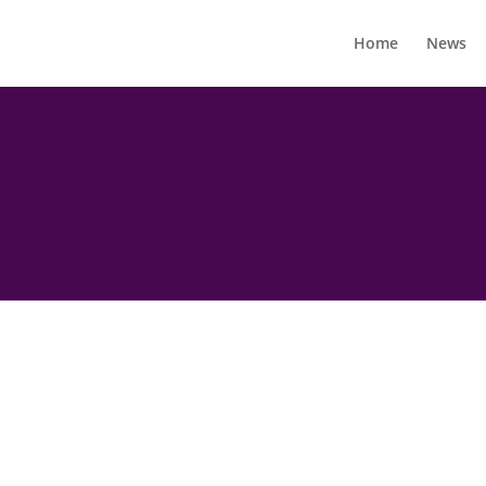
Home
News