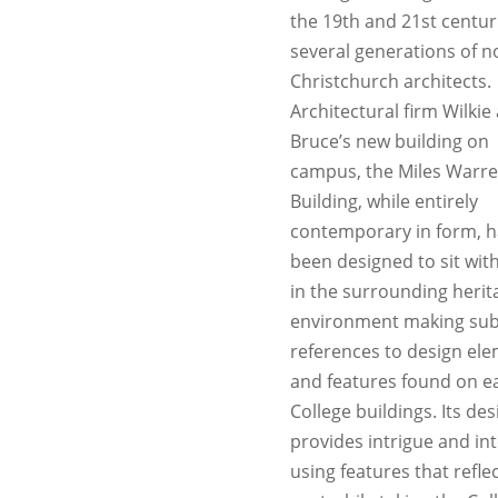
the 19th and 21st centur
several generations of n
Christchurch architects.
Architectural firm Wilkie
Bruce’s new building on
campus, the Miles Warr
Building, while entirely
contemporary in form, h
been designed to sit wit
in the surrounding herit
environment making sub
references to design el
and features found on ea
College buildings. Its des
provides intrigue and in
using features that refle