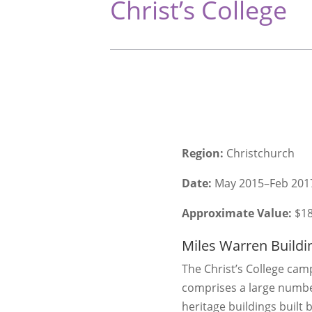
Christ’s College
Region:
Christchurch
Date:
May 2015–Feb 201
Approximate Value:
$1
Miles Warren Buildi
The Christ’s College ca
comprises a large numbe
heritage buildings built