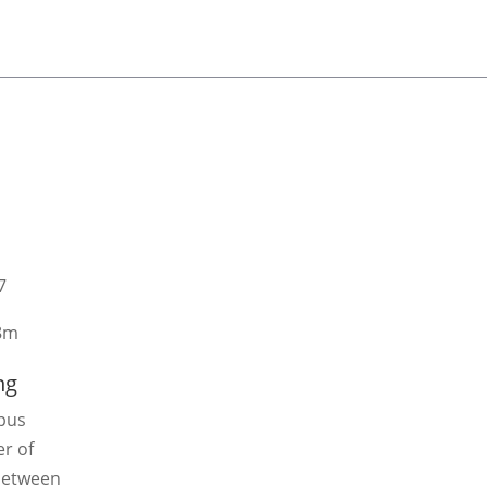
7
8m
ng
mpus
r of
 between