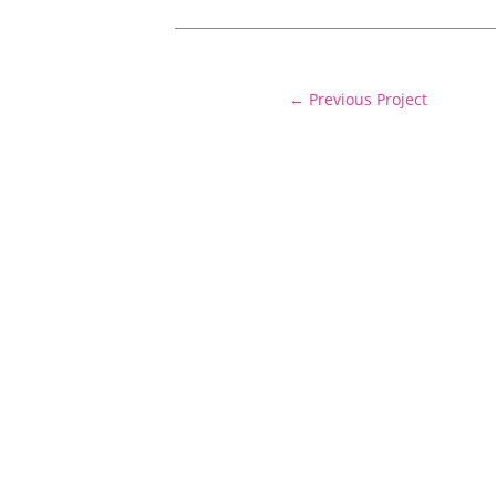
←
Previous Project
Delivering cost certainty and exceptiona