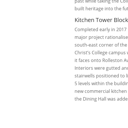
past while taking the Col
built heritage into the fu
Kitchen Tower Bloc
Completed early in 2017 
major project rationalis
south-east corner of the
Christ’s College campus
it faces onto Rolleston 
Interiors were gutted a
stairwells positioned to l
5 levels within the buildi
new commercial kitchen 
the Dining Hall was adde