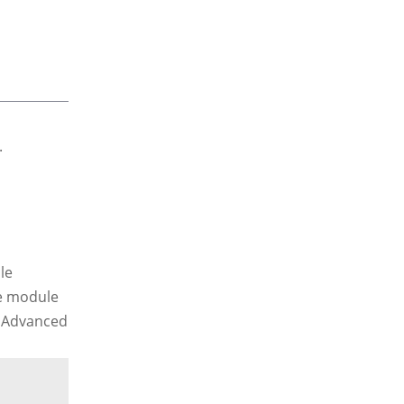
le
he module
e Advanced