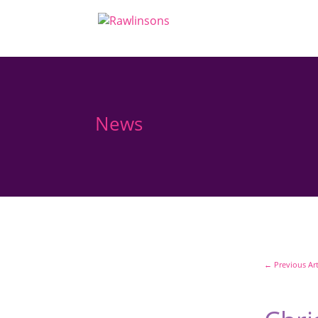
News
←
Previous Art