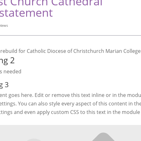
st Church Cathedral
statement
News
ng 2
as needed
g 3
nt goes here. Edit or remove this text inline or in the modu
ttings. You can also style every aspect of this content in t
ttings and even apply custom CSS to this text in the modul