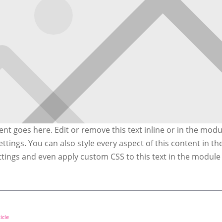
nt goes here. Edit or remove this text inline or in the modu
ttings. You can also style every aspect of this content in t
ttings and even apply custom CSS to this text in the modul
icle