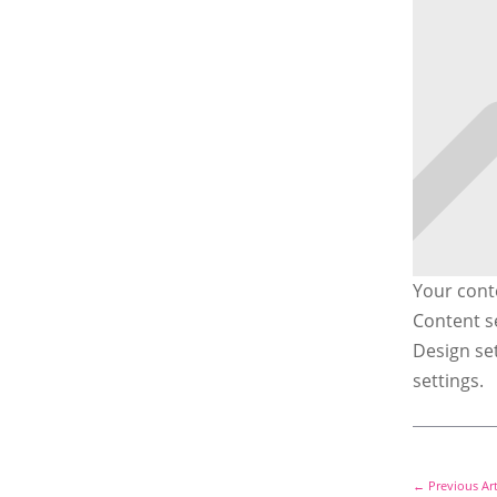
Your conte
Content se
Design se
settings.
←
Previous Art