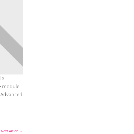
le
he module
e Advanced
Next Article
→