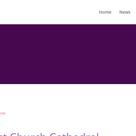
Home
News
icle