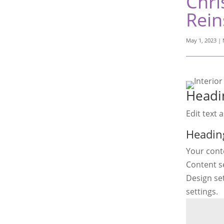
Chri
Rein
May 1, 2023
|
Headi
Edit text 
Headin
Your conte
Content se
Design se
settings.