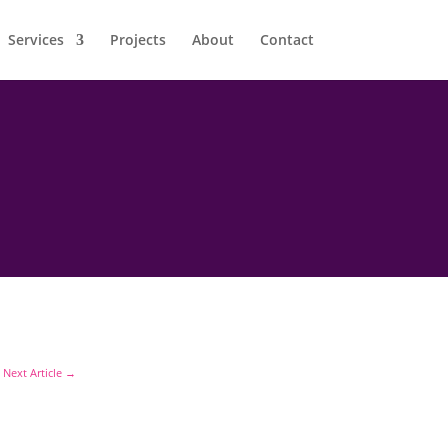
Services
Projects
About
Contact
Next Article
→