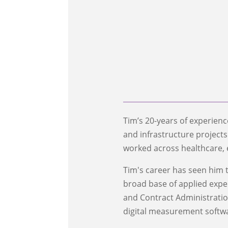
Tim’s 20-years of experien
and infrastructure project
worked across healthcare, 
Tim's career has seen him t
broad base of applied expert
and Contract Administration 
digital measurement softw