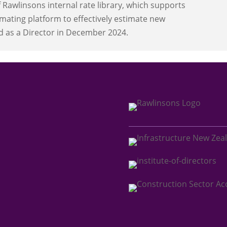
Rawlinsons internal rate library, which supports
mating platform to effectively estimate new
d as a Director in December 2024.