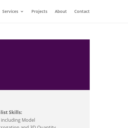
Services
Projects
About
Contact
list Skills:
 including Model
rrogation and 3D Quantity