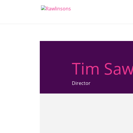
Tim Saw
Director