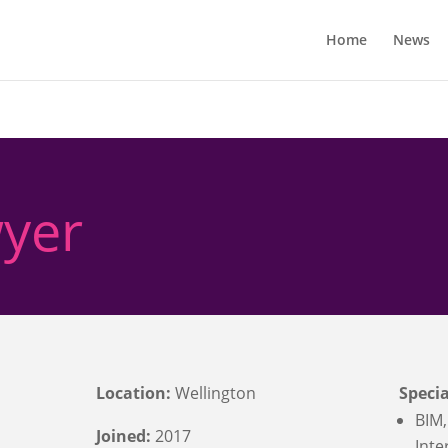
Home
News
yer
Location:
Wellington
Specia
BIM,
Joined:
2017
Inte