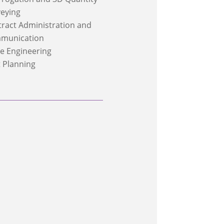
eying
ract Administration and
munication
e Engineering
 Planning