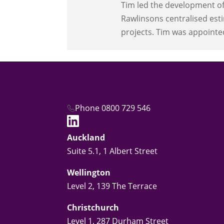
Tim led the development of 
Rawlinsons centralised esti
projects. Tim was appointe
Phone 0800 729 546
Auckland
Suite 5.1, 1 Albert Street
Wellington
Level 2, 139 The Terrace
Christchurch
Level 1, 287 Durham Street