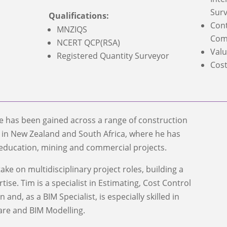
Surv
Qualifications:
Cont
MNZIQS
Com
NCERT QCP(RSA)
Valu
Registered Quantity Surveyor
Cost
ce has been gained across a range of construction
s in New Zealand and South Africa, where he has
education, mining and commercial projects.
ake on multidisciplinary project roles, building a
ise. Tim is a specialist in Estimating, Cost Control
and, as a BIM Specialist, is especially skilled in
are and BIM Modelling.